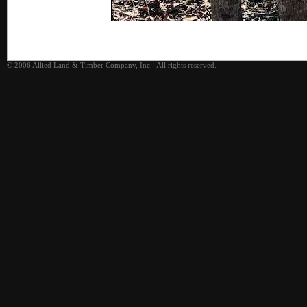
© 2006 Allied Land & Timber Company, Inc. All rights reserved.